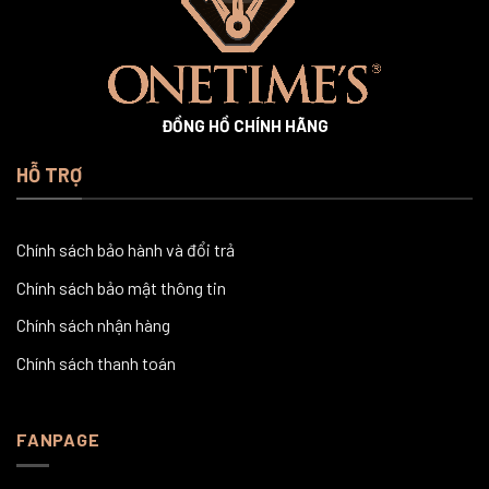
ĐỒNG HỒ CHÍNH HÃNG
HỖ TRỢ
Chính sách bảo hành và đổi trả
Chính sách bảo mật thông tin
Chính sách nhận hàng
Chính sách thanh toán
FANPAGE