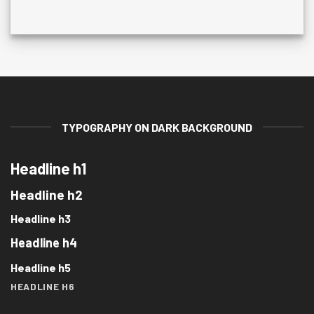
TYPOGRAPHY ON DARK BACKGROUND
Headline h1
Headline h2
Headline h3
Headline h4
Headline h5
HEADLINE H6