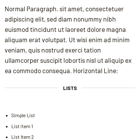
Normal Paragraph. sit amet, consectetuer
adipiscing elit, sed diam nonummy nibh
euismod tincidunt ut laoreet dolore magna
aliquam erat volutpat. Ut wisi enim ad minim
veniam, quis nostrud exerci tation
ullamcorper suscipit lobortis nisl ut aliquip ex
ea commodo consequa. Horizontal Line:
LISTS
Simple List
List item 1
List Item 2