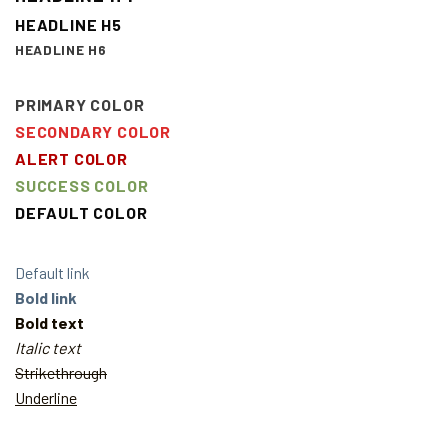
HEADLINE H5
HEADLINE H6
PRIMARY COLOR
SECONDARY COLOR
ALERT COLOR
SUCCESS COLOR
DEFAULT COLOR
Default link
Bold link
Bold text
Italic text
Strikethrough
Underline