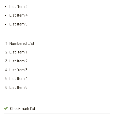
List item 3
List Item 4
List Item 5
Numbered List
List item 1
List Item 2
List item 3
List Item 4
List Item 5
Checkmark list