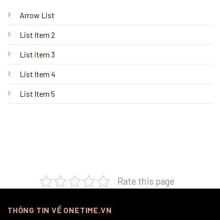
Arrow List
List Item 2
List item 3
List Item 4
List Item 5
Rate this page
THÔNG TIN VỀ ONETIME.VN