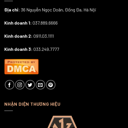
Địa chỉ
: 36 Nguyễn Ngọc Doãn, Đống Đa, Hà Nội
Kinh doanh 1:
037.889.6666
Kinh doanh 2:
0911.03.1111
Kinh doanh 3:
033.249.7777
NHẬN DIỆN THƯƠNG HIỆU