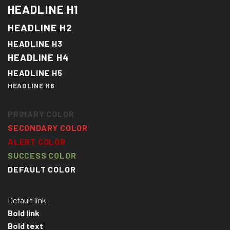
HEADLINE H1
HEADLINE H2
HEADLINE H3
HEADLINE H4
HEADLINE H5
HEADLINE H6
PRIMARY COLOR
SECONDARY COLOR
ALERT COLOR
SUCCESS COLOR
DEFAULT COLOR
Default link
Bold link
Bold text