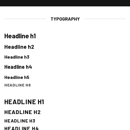
TYPOGRAPHY
Headline h1
Headline h2
Headline h3
Headline h4
Headline h5
HEADLINE H6
HEADLINE H1
HEADLINE H2
HEADLINE H3
HEADLINE H4