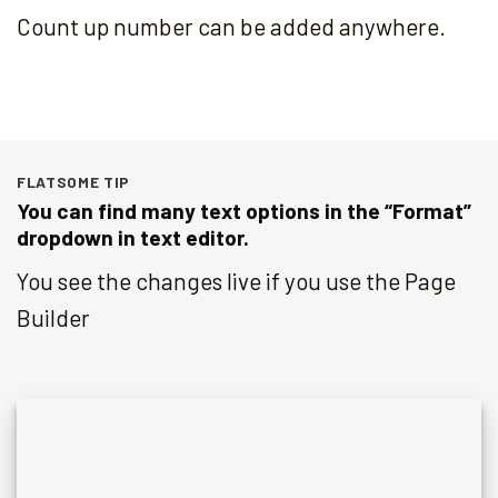
Count up number can be added anywhere.
FLATSOME TIP
You can find many text options in the “Format”
dropdown in text editor.
You see the changes live if you use the Page
Builder