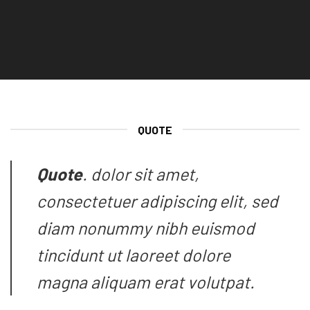
QUOTE
Quote
. dolor sit amet,
consectetuer adipiscing elit, sed
diam nonummy nibh euismod
tincidunt ut laoreet dolore
magna aliquam erat volutpat.