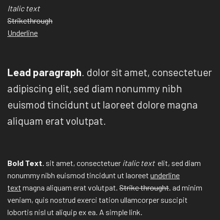
Italic text
Strikethrough
Underline
Lead paragraph
. dolor sit amet, consectetuer
adipiscing elit, sed diam nonummy nibh
euismod tincidunt ut laoreet dolore magna
aliquam erat volutpat.
Bold Text.
sit amet, consectetuer
italic text
elit, sed diam
nonummy nibh euismod tincidunt ut laoreet
underline
text
magna aliquam erat volutpat.
Strike throught
. ad minim
veniam, quis nostrud exerci tation ullamcorper suscipit
lobortis nisl ut aliquip ex ea.
A simple link.