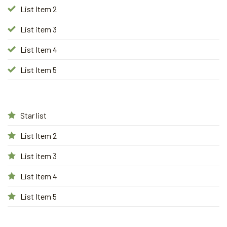
List Item 2
List item 3
List Item 4
List Item 5
Star list
List Item 2
List item 3
List Item 4
List Item 5