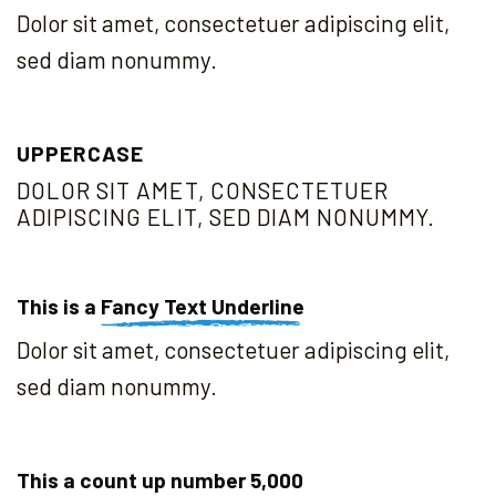
Dolor sit amet, consectetuer adipiscing elit,
sed diam nonummy.
UPPERCASE
DOLOR SIT AMET, CONSECTETUER
ADIPISCING ELIT, SED DIAM NONUMMY.
This is a
Fancy Text Underline
Dolor sit amet, consectetuer adipiscing elit,
sed diam nonummy.
This a count up number
5,000