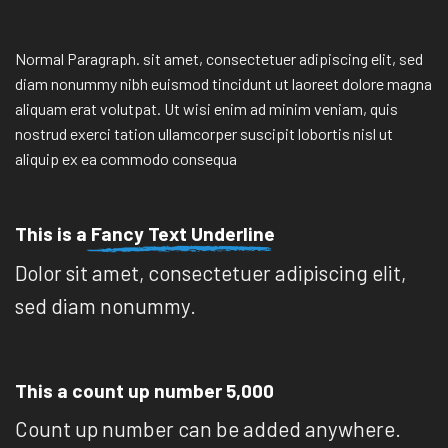
Normal Paragraph. sit amet, consectetuer adipiscing elit, sed
diam nonummy nibh euismod tincidunt ut laoreet dolore magna
aliquam erat volutpat. Ut wisi enim ad minim veniam, quis
nostrud exerci tation ullamcorper suscipit lobortis nisl ut
aliquip ex ea commodo consequa
This is a
Fancy Text Underline
Dolor sit amet, consectetuer adipiscing elit,
sed diam nonummy.
This a count up number
5,000
Count up number can be added anywhere.