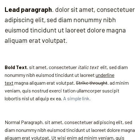
Lead paragraph
. dolor sit amet, consectetuer
adipiscing elit, sed diam nonummy nibh
euismod tincidunt ut laoreet dolore magna
aliquam erat volutpat.
Bold Text.
sit amet, consectetuer
italic text
elit, sed diam
nonummy nibh euismod tincidunt ut laoreet
underline
text
magna aliquam erat volutpat.
Strike throught
. ad minim
veniam, quis nostrud exerci tation ullamcorper suscipit
lobortis nisl ut aliquip ex ea.
A simple link.
Normal Paragraph. sit amet, consectetuer adipiscing elit, sed
diam nonummy nibh euismod tincidunt ut laoreet dolore magna
aliquam erat volutpat. Ut wisi enim ad minim veniam, quis