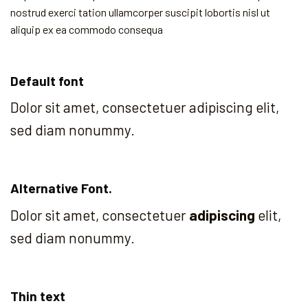
nostrud exerci tation ullamcorper suscipit lobortis nisl ut
aliquip ex ea commodo consequa
Default font
Dolor sit amet, consectetuer adipiscing elit,
sed diam nonummy.
Alternative Font
.
Dolor sit amet, consectetuer
adipiscing
elit,
sed diam nonummy.
Thin text