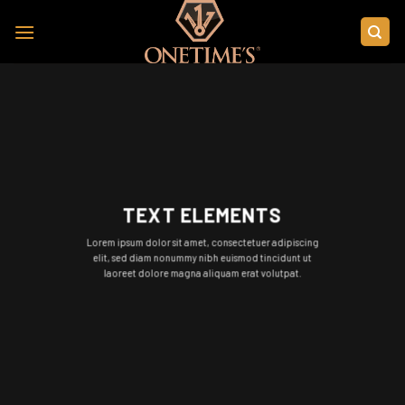
Skip
to
content
TEXT ELEMENTS
Lorem ipsum dolor sit amet, consectetuer adipiscing
elit, sed diam nonummy nibh euismod tincidunt ut
laoreet dolore magna aliquam erat volutpat.