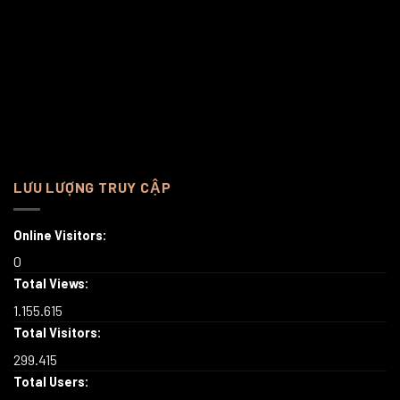
LƯU LƯỢNG TRUY CẬP
Online Visitors:
0
Total Views:
1.155.615
Total Visitors:
299.415
Total Users: