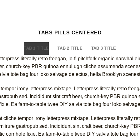
TABS PILLS CENTERED
TAB 1 TITLE
TAB 2 TITLE
TAB 3 TITLE
tterpress literally retro freegan, lo-fi pitchfork organic narwha
 beer, church-key PBR quinoa ennui ugh cliche assumenda scenest
alvia tote bag four loko selvage delectus, hella Brooklyn scenest
empor irony letterpress mixtape. Letterpress literally retro free
astropub sed. Incididunt sint craft beer, church-key PBR quino
fixie. Ea farm-to-table twee DIY salvia tote bag four loko selvag
cliche tempor irony letterpress mixtape. Letterpress literally ret
 irure gastropub sed. Incididunt sint craft beer, church-key 
ic cornhole fixie. Ea farm-to-table twee DIY salvia tote bag four