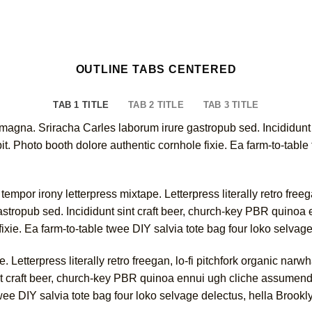
OUTLINE TABS CENTERED
TAB 1 TITLE
TAB 2 TITLE
TAB 3 TITLE
 magna. Sriracha Carles laborum irure gastropub sed. Incididunt
. Photo booth dolore authentic cornhole fixie. Ea farm-to-table 
empor irony letterpress mixtape. Letterpress literally retro free
astropub sed. Incididunt sint craft beer, church-key PBR quino
fixie. Ea farm-to-table twee DIY salvia tote bag four loko selvag
e. Letterpress literally retro freegan, lo-fi pitchfork organic na
nt craft beer, church-key PBR quinoa ennui ugh cliche assumend
twee DIY salvia tote bag four loko selvage delectus, hella Brookl