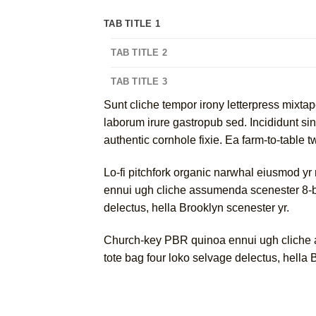
TAB TITLE 1
TAB TITLE 2
TAB TITLE 3
Sunt cliche tempor irony letterpress mixtap
laborum irure gastropub sed. Incididunt si
authentic cornhole fixie. Ea farm-to-table 
Lo-fi pitchfork organic narwhal eiusmod yr
ennui ugh cliche assumenda scenester 8-bit
delectus, hella Brooklyn scenester yr.
Church-key PBR quinoa ennui ugh cliche as
tote bag four loko selvage delectus, hella 