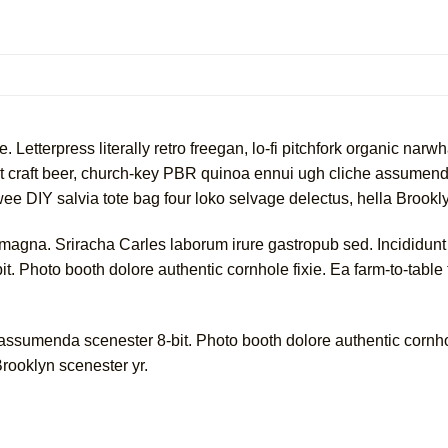
e. Letterpress literally retro freegan, lo-fi pitchfork organic na
nt craft beer, church-key PBR quinoa ennui ugh cliche assumend
twee DIY salvia tote bag four loko selvage delectus, hella Brookl
 magna. Sriracha Carles laborum irure gastropub sed. Incididunt
. Photo booth dolore authentic cornhole fixie. Ea farm-to-table 
sumenda scenester 8-bit. Photo booth dolore authentic cornhole
Brooklyn scenester yr.