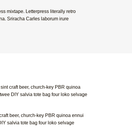
s mixtape. Letterpress literally retro
na. Sriracha Carles laborum irure
 sint craft beer, church-key PBR quinoa
twee DIY salvia tote bag four loko selvage
 craft beer, church-key PBR quinoa ennui
IY salvia tote bag four loko selvage