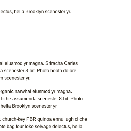
lectus, hella Brooklyn scenester yr.
rwhal eiusmod yr magna. Sriracha Carles
a scenester 8-bit. Photo booth dolore
yn scenester yr.
rk organic narwhal eiusmod yr magna.
 cliche assumenda scenester 8-bit. Photo
 hella Brooklyn scenester yr.
er, church-key PBR quinoa ennui ugh cliche
ote bag four loko selvage delectus, hella