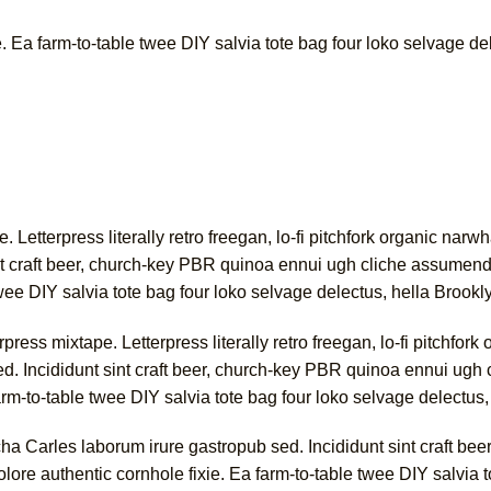
. Ea farm-to-table twee DIY salvia tote bag four loko selvage de
e. Letterpress literally retro freegan, lo-fi pitchfork organic na
nt craft beer, church-key PBR quinoa ennui ugh cliche assumend
twee DIY salvia tote bag four loko selvage delectus, hella Brookl
ress mixtape. Letterpress literally retro freegan, lo-fi pitchfo
d. Incididunt sint craft beer, church-key PBR quinoa ennui ugh
arm-to-table twee DIY salvia tote bag four loko selvage delectus,
a Carles laborum irure gastropub sed. Incididunt sint craft be
ore authentic cornhole fixie. Ea farm-to-table twee DIY salvia t