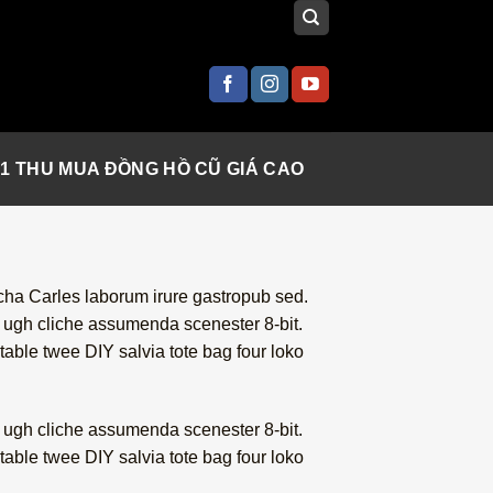
 1 THU MUA ĐỒNG HỒ CŨ GIÁ CAO
acha Carles laborum irure gastropub sed.
i ugh cliche assumenda scenester 8-bit.
table twee DIY salvia tote bag four loko
i ugh cliche assumenda scenester 8-bit.
table twee DIY salvia tote bag four loko