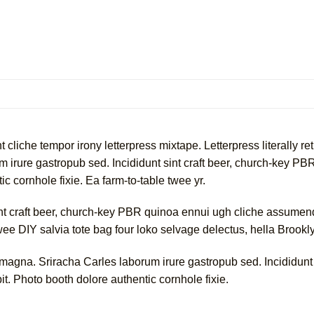
cliche tempor irony letterpress mixtape. Letterpress literally ret
 irure gastropub sed. Incididunt sint craft beer, church-key 
c cornhole fixie. Ea farm-to-table twee yr.
int craft beer, church-key PBR quinoa ennui ugh cliche assumend
twee DIY salvia tote bag four loko selvage delectus, hella Brookl
 magna. Sriracha Carles laborum irure gastropub sed. Incididunt
t. Photo booth dolore authentic cornhole fixie.