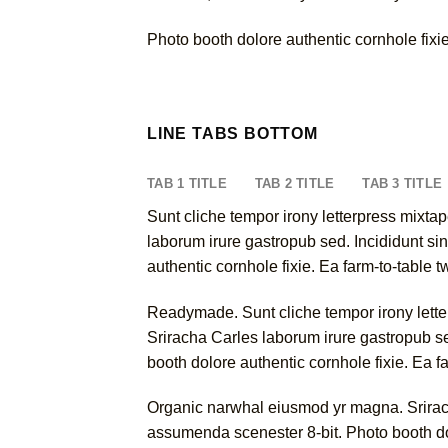
Photo booth dolore authentic cornhole fixie
LINE TABS BOTTOM
TAB 1 TITLE
TAB 2 TITLE
TAB 3 TITLE
Sunt cliche tempor irony letterpress mixtap
laborum irure gastropub sed. Incididunt si
authentic cornhole fixie. Ea farm-to-table 
Readymade. Sunt cliche tempor irony letterp
Sriracha Carles laborum irure gastropub se
booth dolore authentic cornhole fixie. Ea f
Organic narwhal eiusmod yr magna. Srirach
assumenda scenester 8-bit. Photo booth dol