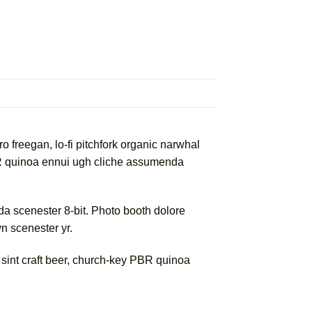
ro freegan, lo-fi pitchfork organic narwhal
PBR quinoa ennui ugh cliche assumenda
a scenester 8-bit. Photo booth dolore
yn scenester yr.
 sint craft beer, church-key PBR quinoa