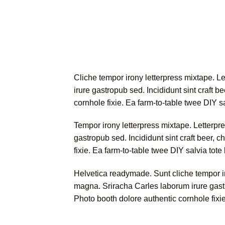
Cliche tempor irony letterpress mixtape. Le
irure gastropub sed. Incididunt sint craft
cornhole fixie. Ea farm-to-table twee DIY s
Tempor irony letterpress mixtape. Letterpre
gastropub sed. Incididunt sint craft beer
fixie. Ea farm-to-table twee DIY salvia tote
Helvetica readymade. Sunt cliche tempor iro
magna. Sriracha Carles laborum irure gast
Photo booth dolore authentic cornhole fixie