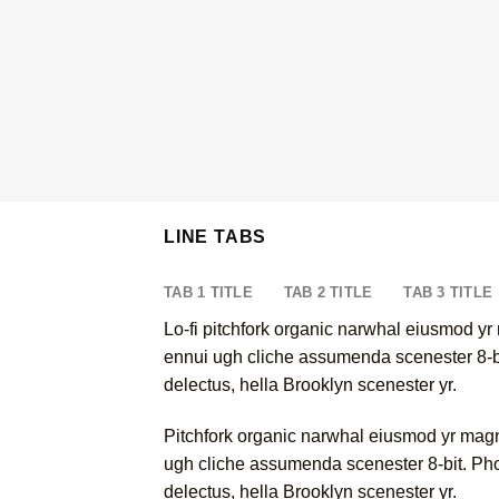
LINE TABS
TAB 1 TITLE
TAB 2 TITLE
TAB 3 TITLE
Lo-fi pitchfork organic narwhal eiusmod yr
ennui ugh cliche assumenda scenester 8-bit
delectus, hella Brooklyn scenester yr.
Pitchfork organic narwhal eiusmod yr magn
ugh cliche assumenda scenester 8-bit. Phot
delectus, hella Brooklyn scenester yr.