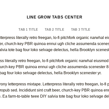
LINE GROW TABS CENTER
TAB 1 TITLE
TAB 2 TITLE
TAB 3 TITLE
tterpress literally retro freegan, lo-fi pitchfork organic narwha
 beer, church-key PBR quinoa ennui ugh cliche assumenda scenest
alvia tote bag four loko selvage delectus, hella Brooklyn scenest
ss literally retro freegan, lo-fi pitchfork organic narwhal eiusm
, church-key PBR quinoa ennui ugh cliche assumenda scenester 8-
 bag four loko selvage delectus, hella Brooklyn scenester yr.
ny letterpress mixtape. Letterpress literally retro freegan, lo-fi
ropub sed. Incididunt sint craft beer, church-key PBR quinoa en
. Ea farm-to-table twee DIY salvia tote bag four loko selvage de