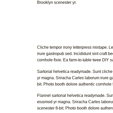
Brooklyn scenester yr.
Cliche tempor irony letterpress mixtape. Le
irure gastropub sed. Incididunt sint craft
cornhole fixie. Ea farm-to-table twee DIY s
Sartorial helvetica readymade. Sunt cliche t
yr magna. Sriracha Carles laborum irure g
bit. Photo booth dolore authentic cornhole 
Flannel sartorial helvetica readymade. Sunt 
eiusmod yr magna. Sriracha Carles laborum
scenester 8-bit. Photo booth dolore authent