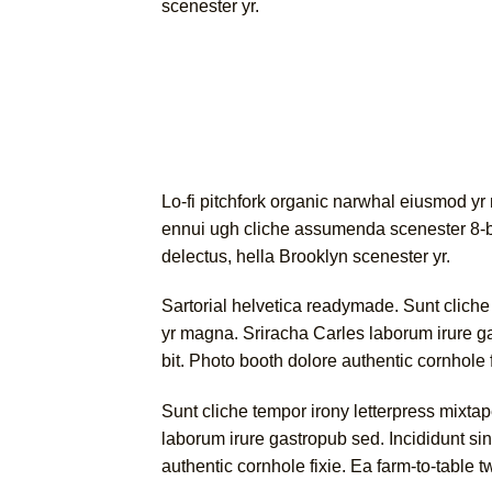
scenester yr.
Lo-fi pitchfork organic narwhal eiusmod yr
ennui ugh cliche assumenda scenester 8-bit
delectus, hella Brooklyn scenester yr.
Sartorial helvetica readymade. Sunt cliche t
yr magna. Sriracha Carles laborum irure g
bit. Photo booth dolore authentic cornhole 
Sunt cliche tempor irony letterpress mixtap
laborum irure gastropub sed. Incididunt si
authentic cornhole fixie. Ea farm-to-table 