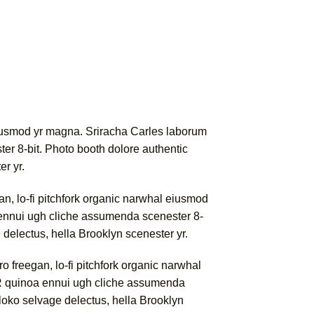
l eiusmod yr magna. Sriracha Carles laborum
er 8-bit. Photo booth dolore authentic
er yr.
gan, lo-fi pitchfork organic narwhal eiusmod
a ennui ugh cliche assumenda scenester 8-
e delectus, hella Brooklyn scenester yr.
ro freegan, lo-fi pitchfork organic narwhal
PBR quinoa ennui ugh cliche assumenda
 loko selvage delectus, hella Brooklyn