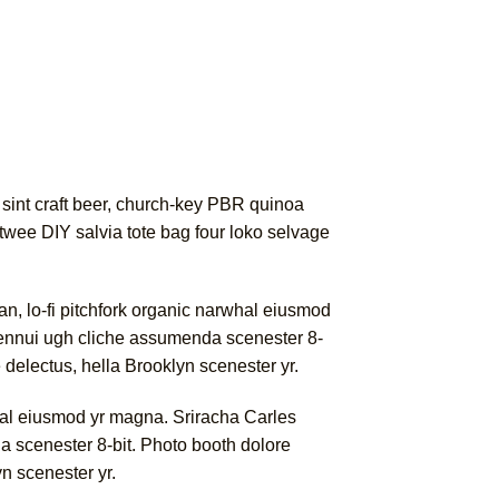
 sint craft beer, church-key PBR quinoa
twee DIY salvia tote bag four loko selvage
gan, lo-fi pitchfork organic narwhal eiusmod
a ennui ugh cliche assumenda scenester 8-
e delectus, hella Brooklyn scenester yr.
rwhal eiusmod yr magna. Sriracha Carles
a scenester 8-bit. Photo booth dolore
yn scenester yr.