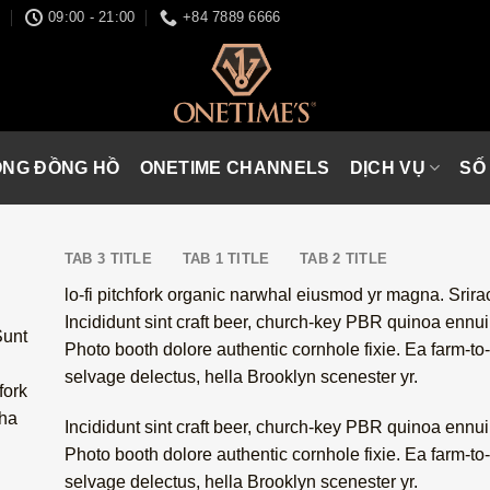
I
09:00 - 21:00
+84 7889 6666
ÒNG ĐỒNG HỒ
ONETIME CHANNELS
DỊCH VỤ
SỐ
TAB 3 TITLE
TAB 1 TITLE
TAB 2 TITLE
lo-fi pitchfork organic narwhal eiusmod yr magna. Srir
Incididunt sint craft beer, church-key PBR quinoa ennu
Sunt
Photo booth dolore authentic cornhole fixie. Ea farm-to-
selvage delectus, hella Brooklyn scenester yr.
fork
cha
Incididunt sint craft beer, church-key PBR quinoa ennu
Photo booth dolore authentic cornhole fixie. Ea farm-to-
selvage delectus, hella Brooklyn scenester yr.