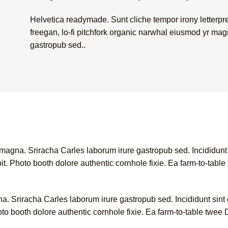
Helvetica readymade. Sunt cliche tempor irony letterpres
freegan, lo-fi pitchfork organic narwhal eiusmod yr mag
gastropub sed..
 magna. Sriracha Carles laborum irure gastropub sed. Incididunt
. Photo booth dolore authentic cornhole fixie. Ea farm-to-table 
a. Sriracha Carles laborum irure gastropub sed. Incididunt sint
o booth dolore authentic cornhole fixie. Ea farm-to-table twee D