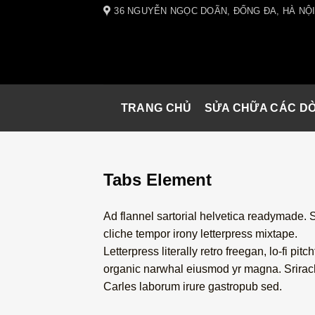
Skip
36 NGUYỄN NGỌC DOÃN, ĐỐNG ĐA, HÀ NỘ
to
content
TRANG CHỦ
SỬA CHỮA CÁC D
Tabs Element
Ad flannel sartorial helvetica readymade. 
cliche tempor irony letterpress mixtape.
Letterpress literally retro freegan, lo-fi pitch
organic narwhal eiusmod yr magna. Srira
Carles laborum irure gastropub sed.