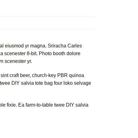
rwhal eiusmod yr magna. Sriracha Carles
a scenester 8-bit. Photo booth dolore
yn scenester yr.
 sint craft beer, church-key PBR quinoa
twee DIY salvia tote bag four loko selvage
 fixie. Ea farm-to-table twee DIY salvia