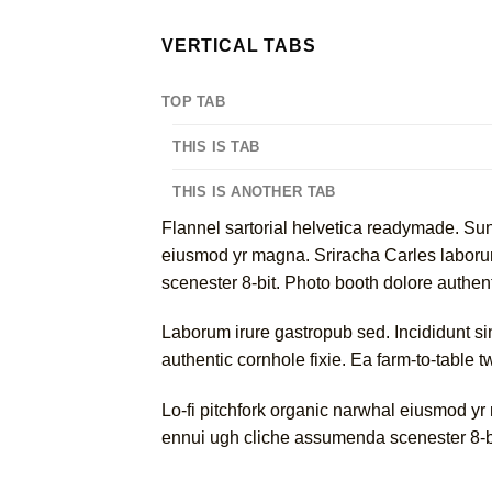
VERTICAL TABS
TOP TAB
THIS IS TAB
THIS IS ANOTHER TAB
Flannel sartorial helvetica readymade. Sunt 
eiusmod yr magna. Sriracha Carles laborum
scenester 8-bit. Photo booth dolore authenti
Laborum irure gastropub sed. Incididunt s
authentic cornhole fixie. Ea farm-to-table 
Lo-fi pitchfork organic narwhal eiusmod yr
ennui ugh cliche assumenda scenester 8-bi