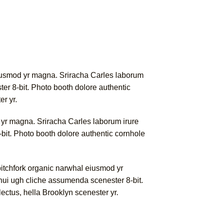
l eiusmod yr magna. Sriracha Carles laborum
er 8-bit. Photo booth dolore authentic
er yr.
od yr magna. Sriracha Carles laborum irure
bit. Photo booth dolore authentic cornhole
 pitchfork organic narwhal eiusmod yr
nui ugh cliche assumenda scenester 8-bit.
lectus, hella Brooklyn scenester yr.